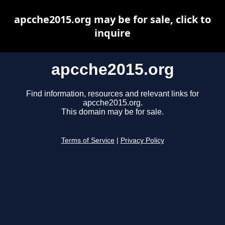
apcche2015.org may be for sale, click to
inquire
apcche2015.org
Find information, resources and relevant links for
apcche2015.org.
This domain may be for sale.
Terms of Service
|
Privacy Policy