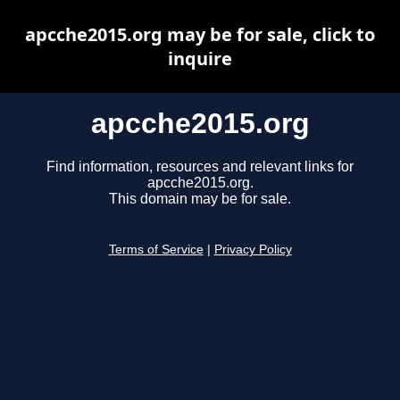
apcche2015.org may be for sale, click to
inquire
apcche2015.org
Find information, resources and relevant links for
apcche2015.org.
This domain may be for sale.
Terms of Service
|
Privacy Policy